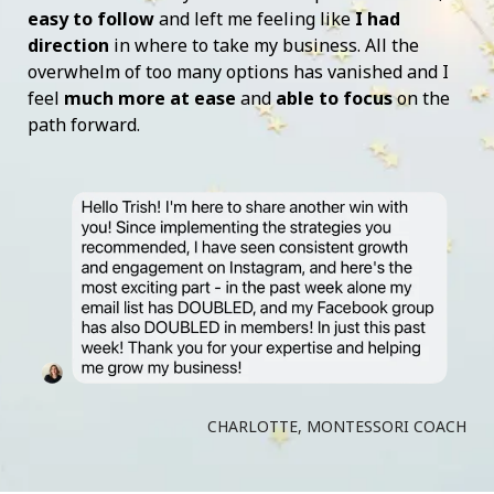
easy to follow
and left me feeling like
I had
direction
in where to take my business. All the
overwhelm of too many options has vanished and I
feel
much more at ease
and
able to focus
on the
path forward.
CHARLOTTE, MONTESSORI COACH