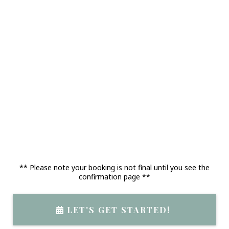
** Please note your booking is not final until you see the
confirmation page **
LET'S GET STARTED!