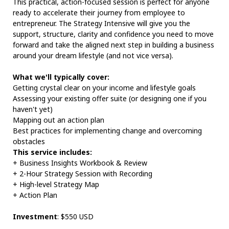
This practical, action-focused session is perfect for anyone
ready to accelerate their journey from employee to
entrepreneur. The Strategy Intensive will give you the
support, structure, clarity and confidence you need to move
forward and take the aligned next step in building a business
around your dream lifestyle (and not vice versa).
What we'll typically cover:
Getting crystal clear on your income and lifestyle goals
Assessing your existing offer suite (or designing one if you
haven't yet)
Mapping out an action plan
Best practices for implementing change and overcoming
obstacles
This service includes:
+ Business Insights Workbook & Review
+ 2-Hour Strategy Session with Recording
+ High-level Strategy Map
+ Action Plan
Investment
: $550 USD