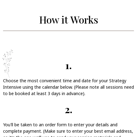
How it Works
1.
Choose the most convenient time and date for your Strategy
Intensive using the calendar below. (Please note all sessions need
to be booked at least 3 days in advance).
2.
You'll be taken to an order form to enter your details and
complete payment. (Make sure to enter your best email address,