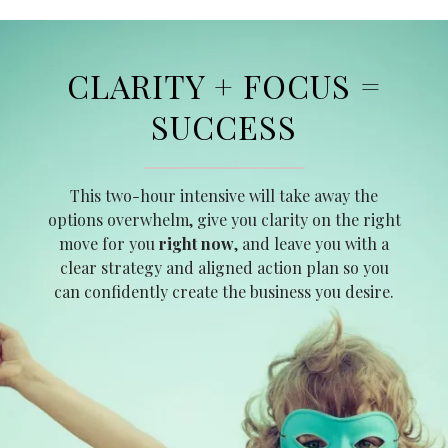
CLARITY + FOCUS =
SUCCESS
This two-hour intensive will take away the
options overwhelm, give you clarity on the right
move for you
right now
, and leave you with a
clear strategy and aligned action plan so you
can confidently create the business you desire.