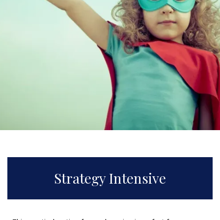
Strategy Intensive