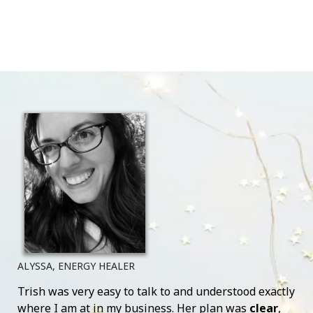
ALYSSA, ENERGY HEALER
Trish was very easy to talk to and understood exactly
where I am at in my business. Her plan was
clear
,