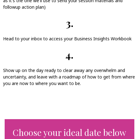
as it's the one we'll use to send your session materials and
followup action plan)
3.
Head to your inbox to access your Business Insights Workbook
4.
Show up on the day ready to clear away any overwhelm and
uncertainty, and leave with a roadmap of how to get from where
you are now to where you want to be.
Choose your ideal date below