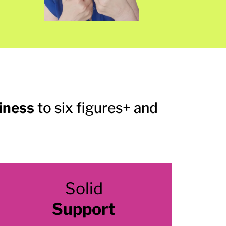
siness
to six figures+ and
Solid
Support