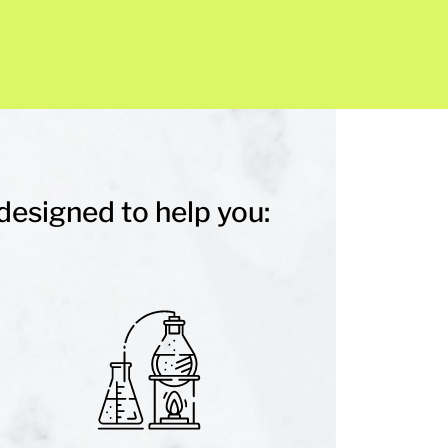
designed to help you: