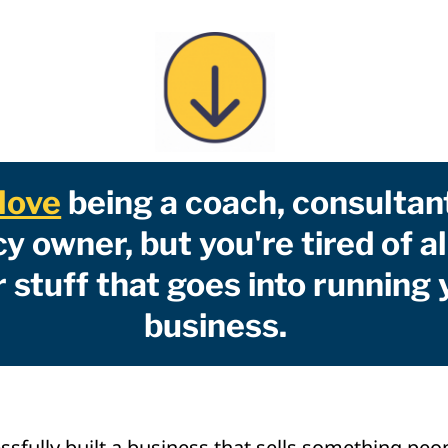
love
being a coach, consultan
y owner, but you're tired of al
 stuff that goes into running 
business.
ssfully built a business that sells something peo