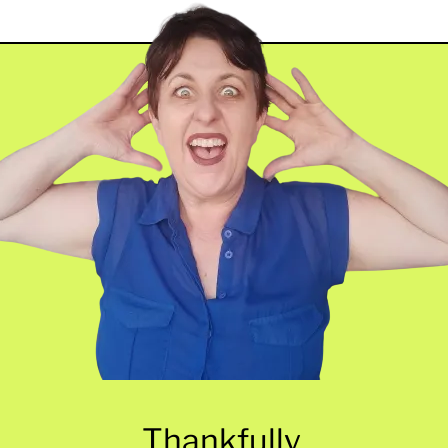
Thankfully,