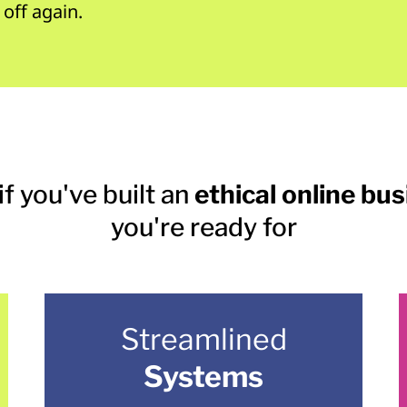
 off again.
if you've built an
ethical online bu
you're ready for
Streamlined
Systems