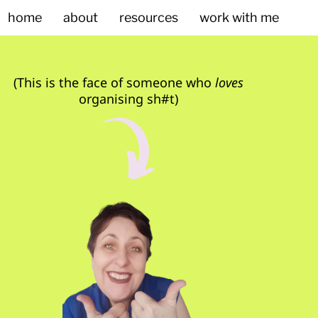
home
about
resources
work with me
(This is the face of someone who
loves
organising sh#t)