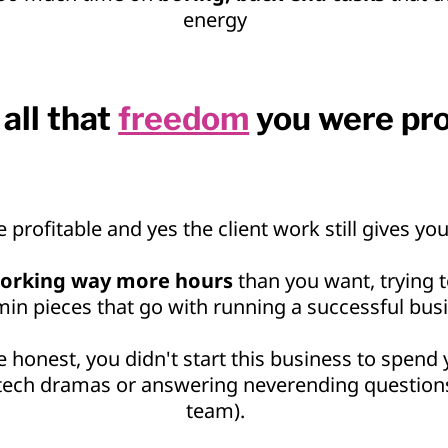
energy
all that
freedom
you were pr
e profitable and yes the client work still gives you
orking way more hours
than you want, trying to
in pieces that go with running a successful bus
e honest, you didn't start this business to spend
 tech dramas or answering neverending question
team).