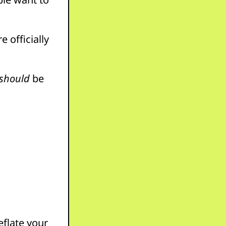
e officially
should
be
eflate your