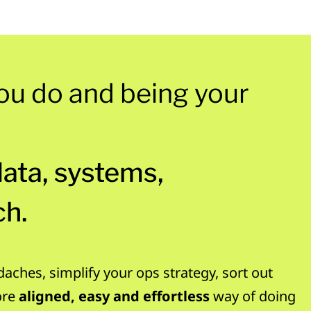
ou do and being your
data, systems,
ch.
daches, simplify your ops strategy, sort out
ore
aligned, easy and effortless
way of doing