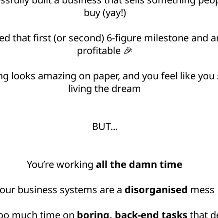
buy (yay!)
d that first (or second) 6-figure milestone and ar
profitable 🎉
ng looks amazing on paper, and you feel like you
living the dream
BUT...
You’re working
all the damn time
our business systems are a
disorganised
mess
too much time on
boring, back-end tasks
that d