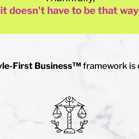
it doesn't have to be that way
yle-First Business™
framework is 