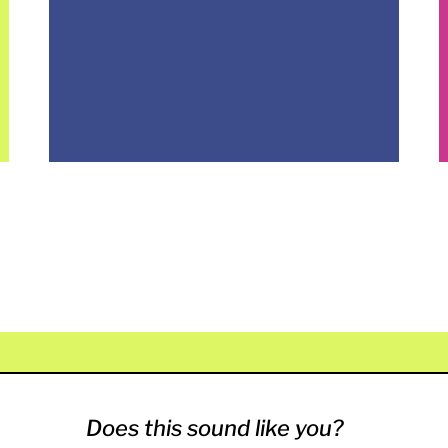
Does this sound like you?