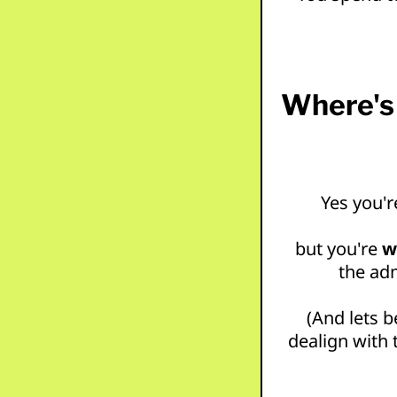
Where's 
Yes you'r
but you're
w
the adm
(And lets b
dealign with