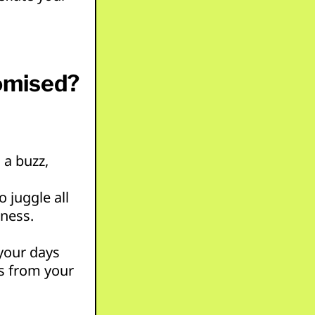
omised?
 a buzz,
 juggle all
iness.
 your days
s from your