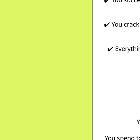
✔️ You cracke
✔️ Everythi
Y
You spend 