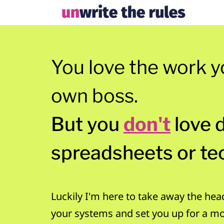
You love the work y
own boss.
But you
don't
love 
spreadsheets or te
Luckily I'm here to take away the hea
your systems and set you up for a m