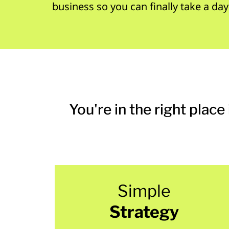
business so you can finally take a day
You're in the right place 
Simple
Strategy