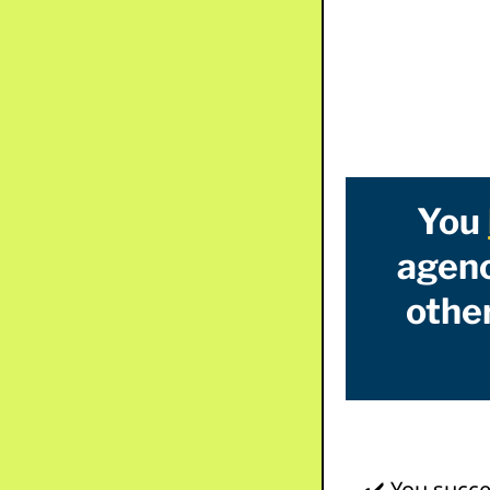
You
agenc
other
✔️ You succe