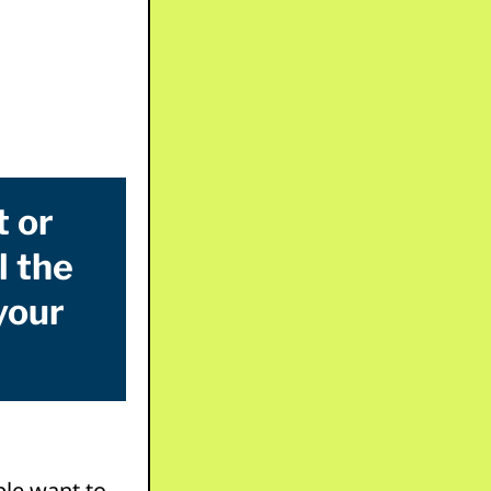
t or
l the
your
ple want to