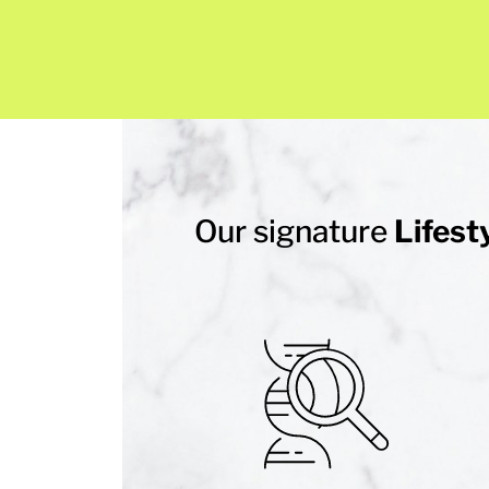
Our signature
Lifest